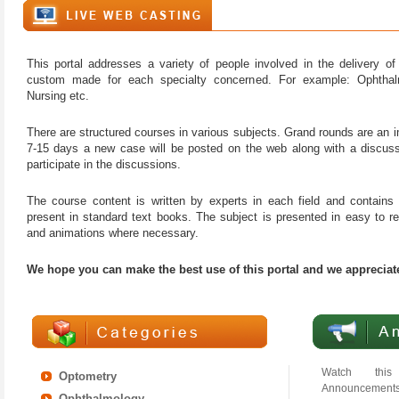
This portal addresses a variety of people involved in the delivery 
custom made for each specialty concerned. For example: Ophthal
Nursing etc.
There are structured courses in various subjects. Grand rounds are an 
7-15 days a new case will be posted on the web along with a discus
participate in the discussions.
The course content is written by experts in each field and contains p
present in standard text books. The subject is presented in easy to r
and animations where necessary.
We hope you can make the best use of this portal and we appreciat
Watch this
Optometry
Announcements
Ophthalmology