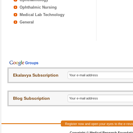
Ophthalmic Nursing
Medical Lab Technology
General
Register now and open your eyes to the e-revol
Copyright © Medical Research Foundation