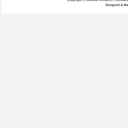
Designed & Ma